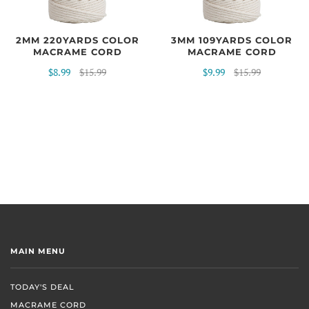
2MM 220YARDS COLOR
3MM 109YARDS COLOR
MACRAME CORD
MACRAME CORD
$8.99
$15.99
$9.99
$15.99
MAIN MENU
TODAY'S DEAL
MACRAME CORD