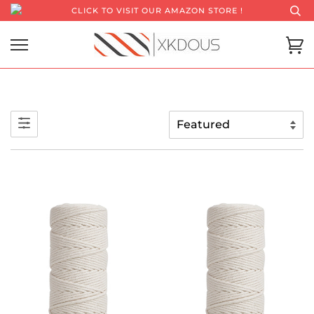
CLICK TO VISIT OUR AMAZON STORE !