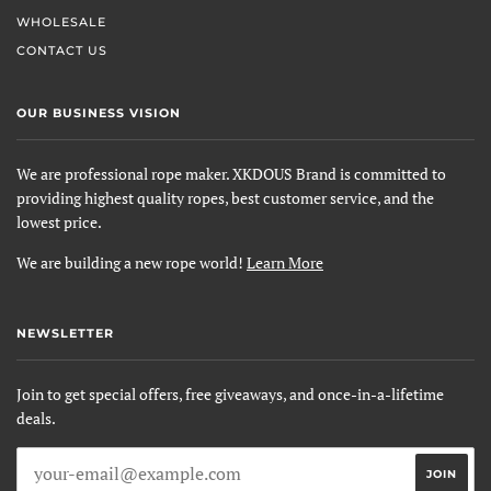
WHOLESALE
CONTACT US
OUR BUSINESS VISION
We are professional rope maker. XKDOUS Brand is committed to
providing highest quality ropes, best customer service, and the
lowest price.
We are building a new rope world!
Learn More
NEWSLETTER
Join to get special offers, free giveaways, and once-in-a-lifetime
deals.