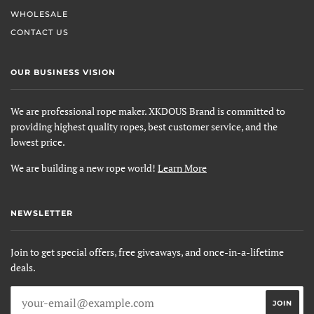
WHOLESALE
CONTACT US
OUR BUSINESS VISION
We are professional rope maker. XKDOUS Brand is committed to
providing highest quality ropes, best customer service, and the
lowest price.
We are building a new rope world!
Learn More
NEWSLETTER
Join to get special offers, free giveaways, and once-in-a-lifetime
deals.