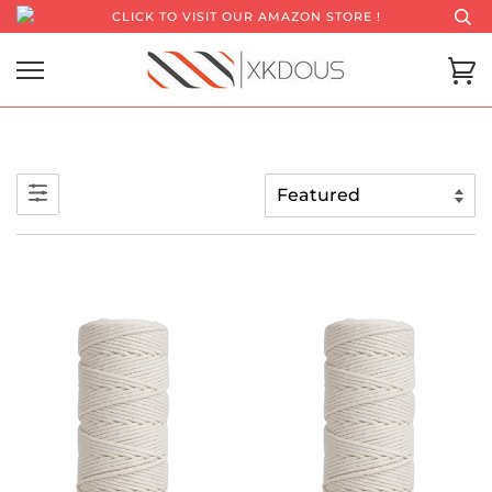
CLICK TO VISIT OUR AMAZON STORE !