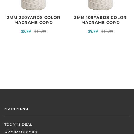
2MM 220YARDS COLOR
3MM 109YARDS COLOR
MACRAME CORD
MACRAME CORD
$8.99
$15.99
$9.99
$15.99
MAIN MENU
TODAY'S DEAL
MACRAME CORD