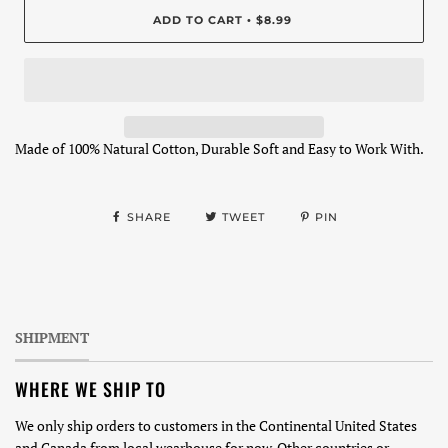
ADD TO CART
$8.99
•
Made of 100% Natural Cotton, Durable Soft and Easy to Work With.
SHARE
TWEET
PIN
SHIPMENT
WHERE WE SHIP TO
We only ship orders to customers in the Continental United States
and Canada from local wearhouse for now. Other countries or