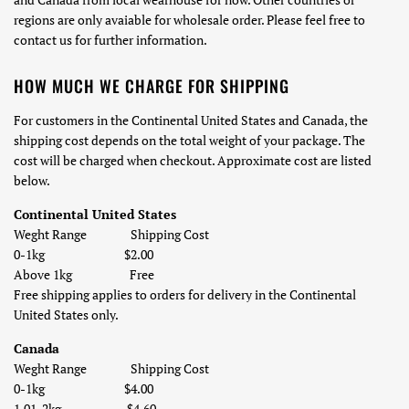
regions are only avaiable for wholesale order. Please feel free to
contact us for further information.
HOW MUCH WE CHARGE FOR SHIPPING
For
customers in the Continental United States and Canada, t
he
shipping cost depends on the total weight of your package. The
cost will be charged when checkout. Approximate cost are listed
below.
Continental United States
Weght Range Shipping Cost
0-1kg $2.00
Above 1kg Free
Free shipping applies to orders for delivery in the Continental
United States only.
Canada
Weght Range Shipping Cost
0-1kg
$4.00
1.01-
2
kg
$4.60