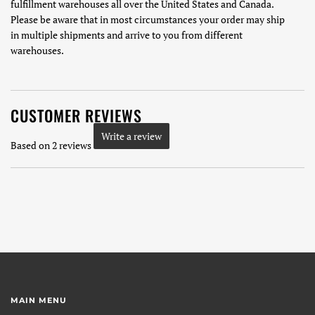
fulfillment warehouses all over the United States and Canada.
Please be aware that in most circumstances your order may ship
in multiple shipments and arrive to you from different
warehouses.
CUSTOMER REVIEWS
Write a review
Based on 2 reviews
MAIN MENU