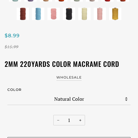
$8.99
$15.99
2MM 220YARDS COLOR MACRAME CORD
WHOLESALE
COLOR
−
+