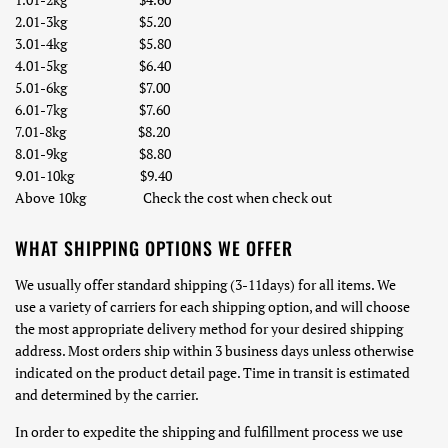
2.01-
3
kg
$5.20
3.01-
4
kg
$5.80
4.01-
5
kg
$6.40
5.01-6kg $7.00
6.01-7kg $7.60
7.01-8kg $8.20
8.01-
9
kg $8.80
9
.01-
10
kg
$9.40
Above 10kg Check the cost when check out
WHAT SHIPPING OPTIONS WE OFFER
We usually offer standard shipping (3-11days) for all items. We
use a variety of carriers for each shipping option, and will choose
the most appropriate delivery method for your desired shipping
address. Most orders ship within 3 business days unless otherwise
indicated on the product detail page. Time in transit is estimated
and determined by the carrier.
In order to expedite the shipping and fulfillment process we use