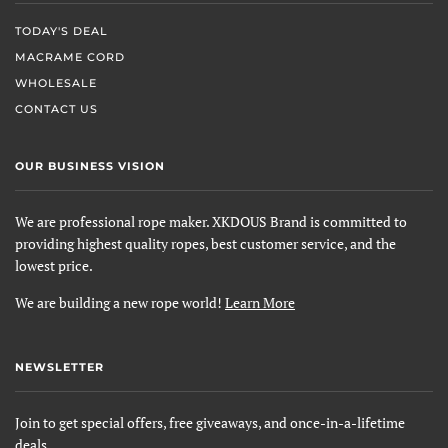
TODAY'S DEAL
MACRAME CORD
WHOLESALE
CONTACT US
OUR BUSINESS VISION
We are professional rope maker. XKDOUS Brand is committed to
providing highest quality ropes, best customer service, and the
lowest price.
We are building a new rope world!
Learn More
NEWSLETTER
Join to get special offers, free giveaways, and once-in-a-lifetime
deals.