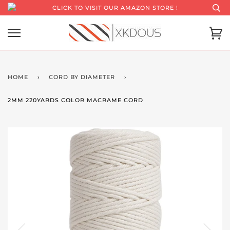
CLICK TO VISIT OUR AMAZON STORE !
HOME
›
CORD BY DIAMETER
›
2MM 220YARDS COLOR MACRAME CORD